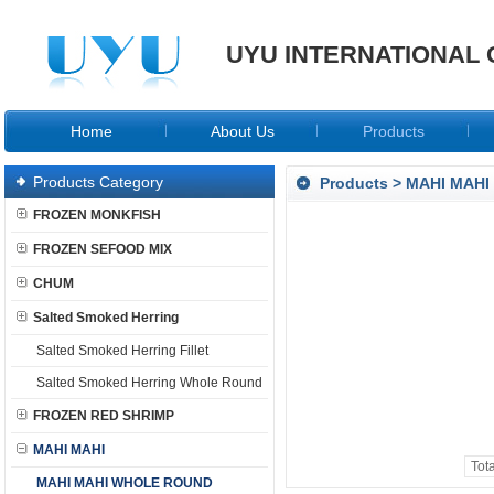
UYU INTERNATIONAL 
Home
About Us
Products
Products Category
Products
>
MAHI MAHI
FROZEN MONKFISH
FROZEN SEFOOD MIX
CHUM
Salted Smoked Herring
Salted Smoked Herring Fillet
Salted Smoked Herring Whole Round
FROZEN RED SHRIMP
MAHI MAHI
Tot
MAHI MAHI WHOLE ROUND