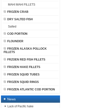
MAHI MAHI FILLETS
FROZEN CRAB
DRY SALTED FISH
Salted
COD PORTION
FLOUNDER
FROZEN ALASKA POLLOCK
FILLETS
FRZOEN RED FISH FILLETS
FROZEN HAKE FILLETS
FROZEN SQUID TUBES
FROZEN SQUID RINGS
FROZEN ATLANTIC COD PORTION
News
Lack of Pacific hake