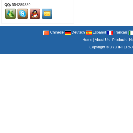
QQ:
554289889
Chinese
Deutsch
Espanol
Francais
Home
|
About Us
|
Products
|
N
Copyright ©
UYU INTERNA