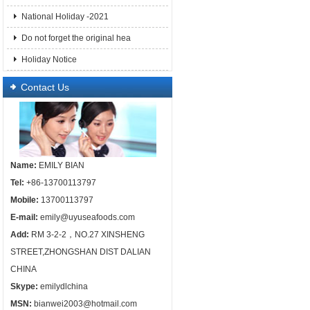
National Holiday -2021
Do not forget the original hea
Holiday Notice
Contact Us
Name:
EMILY BIAN
Tel:
+86-13700113797
Mobile:
13700113797
E-mail:
emily@uyuseafoods.com
Add:
RM 3-2-2，NO.27 XINSHENG
STREET,ZHONGSHAN DIST DALIAN
CHINA
Skype:
emilydlchina
MSN:
bianwei2003@hotmail.com