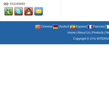
QQ:
554289889
Chinese
Deutsch
Espanol
Francais
Home
|
About Us
|
Products
|
N
Copyright ©
UYU INTERNA