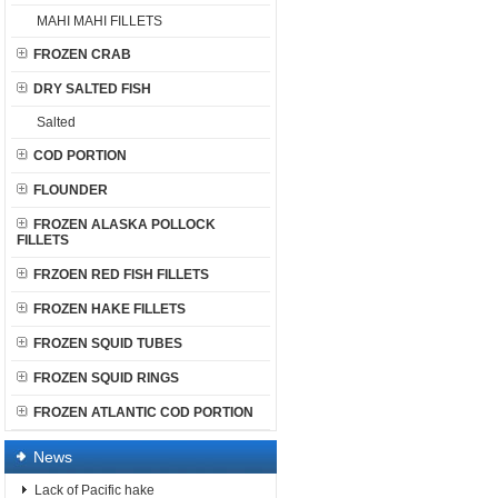
MAHI MAHI FILLETS
FROZEN CRAB
DRY SALTED FISH
Salted
COD PORTION
FLOUNDER
FROZEN ALASKA POLLOCK
FILLETS
FRZOEN RED FISH FILLETS
FROZEN HAKE FILLETS
FROZEN SQUID TUBES
FROZEN SQUID RINGS
FROZEN ATLANTIC COD PORTION
News
Lack of Pacific hake