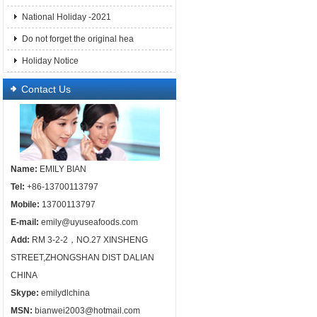
National Holiday -2021
Do not forget the original hea
Holiday Notice
Contact Us
Name:
EMILY BIAN
Tel:
+86-13700113797
Mobile:
13700113797
E-mail:
emily@uyuseafoods.com
Add:
RM 3-2-2，NO.27 XINSHENG
STREET,ZHONGSHAN DIST DALIAN
CHINA
Skype:
emilydlchina
MSN:
bianwei2003@hotmail.com