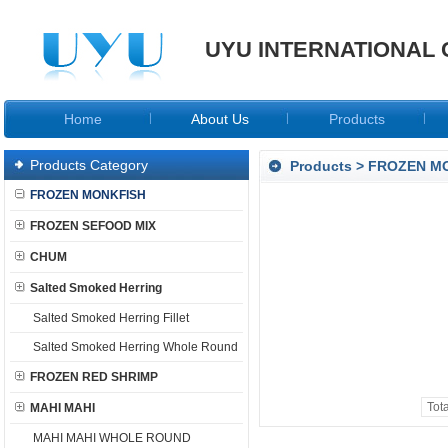
UYU INTERNATIONAL 
Home
About Us
Products
Products Category
Products
>
FROZEN M
FROZEN MONKFISH
FROZEN SEFOOD MIX
CHUM
Salted Smoked Herring
Salted Smoked Herring Fillet
Salted Smoked Herring Whole Round
FROZEN RED SHRIMP
Tot
MAHI MAHI
MAHI MAHI WHOLE ROUND